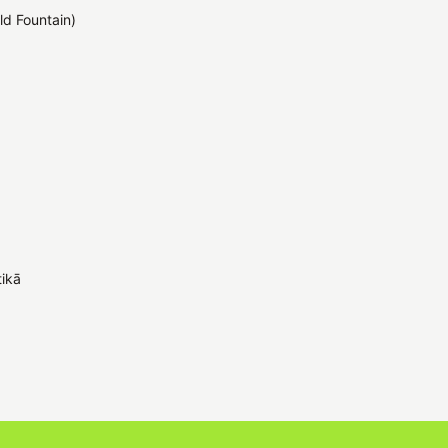
ld Fountain)
tikā