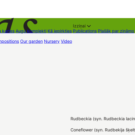
Izziņai
 kartes
Augu komplekti
Kā iepirkties
Publications
Plašāk par zināmo
positions
Our garden
Nursery
Video
Trading places
Contacts
Dāvan
Rudbeckia (syn. Rudbeckia lacin
Coneflower (syn. Rudbekija šķelt