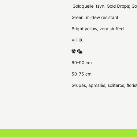
'Goldquelle' (syn. Gold Drops; Go
Green, mildew resistant
Bright yellow, very stuffed
VII-IX
60-90 cm
50-75 cm
Grupās, apmalēs, soliteros, floris