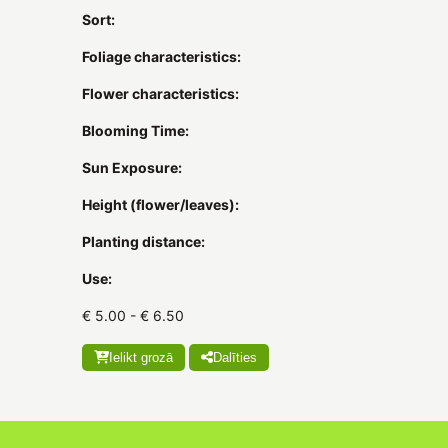
Sort:
Foliage characteristics:
Flower characteristics:
Blooming Time:
Sun Exposure:
Height (flower/leaves):
Planting distance:
Use:
€ 5.00 - € 6.50
Ielikt grozā
Dalīties