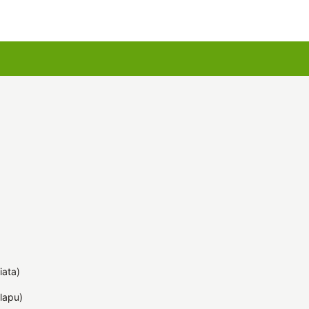
u kartes
Augu komplekti
iata)
lapu)