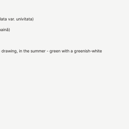
ata var. univitata)
ņainā)
te drawing, in the summer - green with a greenish-white