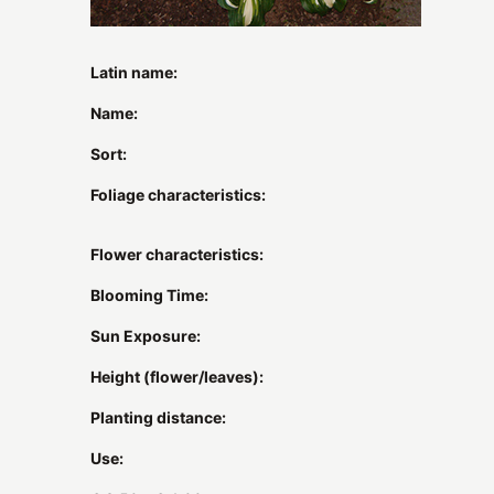
Latin name:
Name:
Sort:
Foliage characteristics:
Flower characteristics:
Blooming Time:
Sun Exposure:
Height (flower/leaves):
Planting distance:
Use: