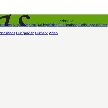
Izziņai
 kartes
Augu komplekti
Kā iepirkties
Publications
Plašāk par zināmo
positions
Our garden
Nursery
Video
Trading places
Contacts
Dāvan