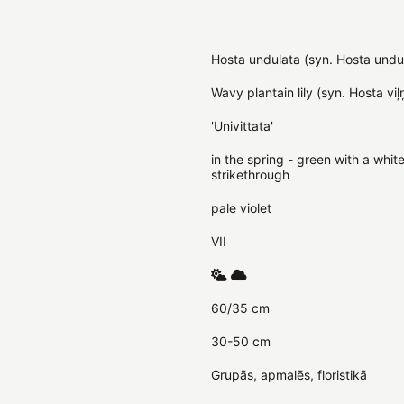
Hosta undulata (syn. Hosta undul
Wavy plantain lily (syn. Hosta viļ
'Univittata'
in the spring - green with a whi
strikethrough
pale violet
VII
60/35 cm
30-50 cm
Grupās, apmalēs, floristikā